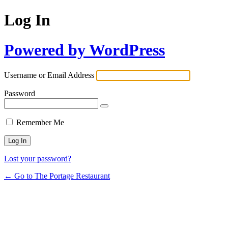
Log In
Powered by WordPress
Username or Email Address
Password
Remember Me
Lost your password?
← Go to The Portage Restaurant