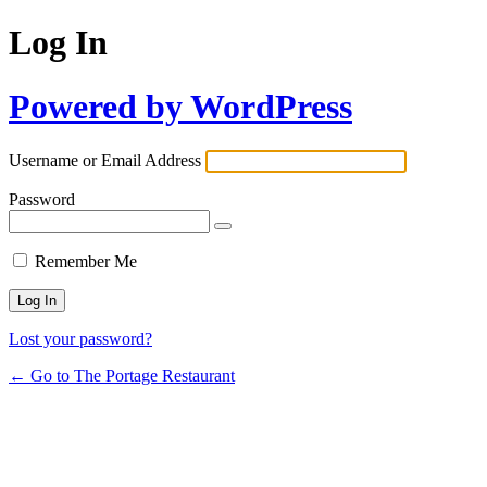
Log In
Powered by WordPress
Username or Email Address
Password
Remember Me
Lost your password?
← Go to The Portage Restaurant