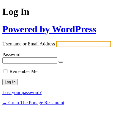
Log In
Powered by WordPress
Username or Email Address
Password
Remember Me
Lost your password?
← Go to The Portage Restaurant