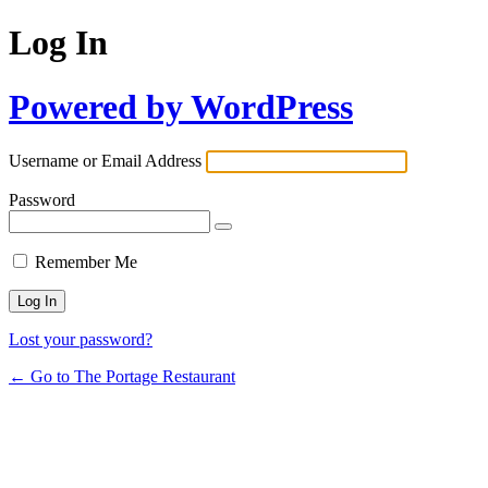
Log In
Powered by WordPress
Username or Email Address
Password
Remember Me
Lost your password?
← Go to The Portage Restaurant