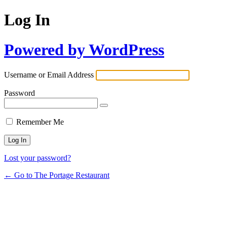
Log In
Powered by WordPress
Username or Email Address
Password
Remember Me
Lost your password?
← Go to The Portage Restaurant