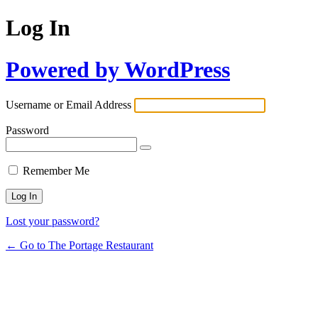
Log In
Powered by WordPress
Username or Email Address
Password
Remember Me
Lost your password?
← Go to The Portage Restaurant