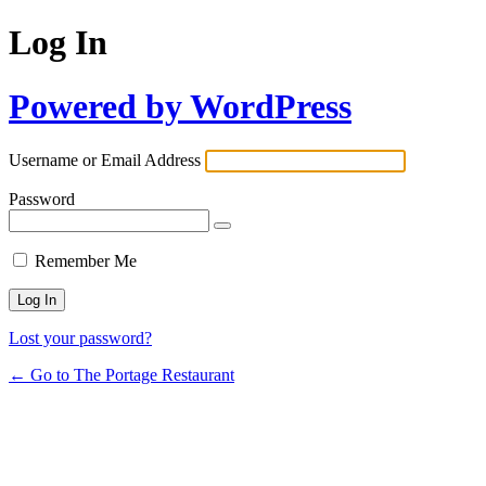
Log In
Powered by WordPress
Username or Email Address
Password
Remember Me
Lost your password?
← Go to The Portage Restaurant