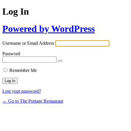
Log In
Powered by WordPress
Username or Email Address
Password
Remember Me
Lost your password?
← Go to The Portage Restaurant