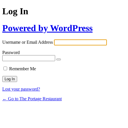
Log In
Powered by WordPress
Username or Email Address
Password
Remember Me
Lost your password?
← Go to The Portage Restaurant