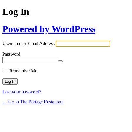
Log In
Powered by WordPress
Username or Email Address
Password
Remember Me
Lost your password?
← Go to The Portage Restaurant