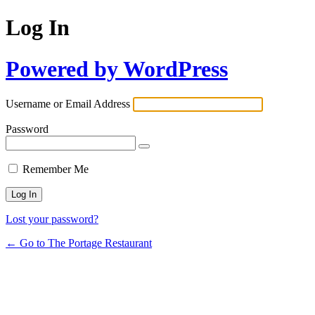
Log In
Powered by WordPress
Username or Email Address
Password
Remember Me
Lost your password?
← Go to The Portage Restaurant