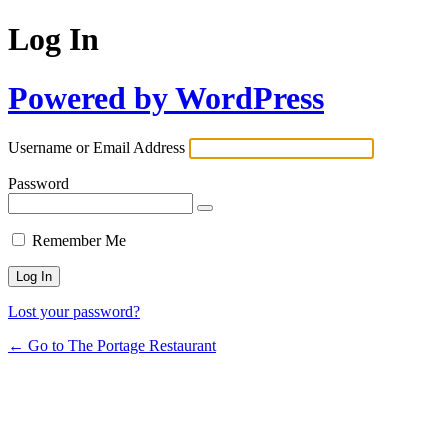
Log In
Powered by WordPress
Username or Email Address
Password
Remember Me
Lost your password?
← Go to The Portage Restaurant