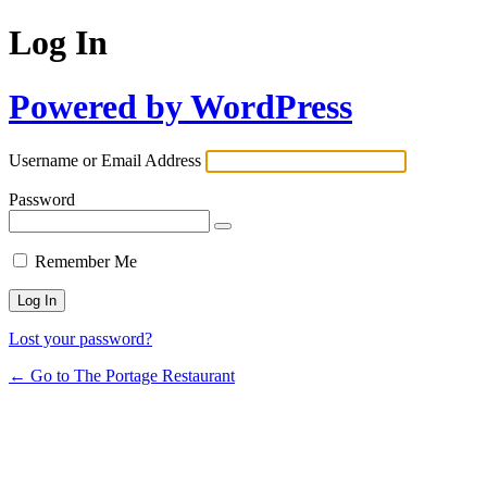
Log In
Powered by WordPress
Username or Email Address
Password
Remember Me
Lost your password?
← Go to The Portage Restaurant