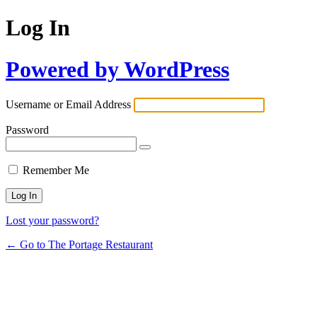
Log In
Powered by WordPress
Username or Email Address
Password
Remember Me
Lost your password?
← Go to The Portage Restaurant