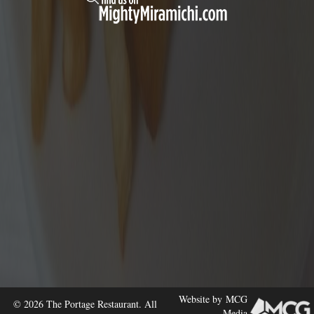
Website by
MCG
© 2026 The Portage Restaurant. All
Media