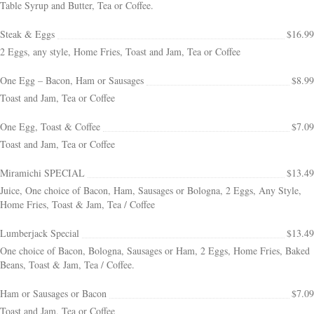
Table Syrup and Butter, Tea or Coffee.
Steak & Eggs
$16.99
2 Eggs, any style, Home Fries, Toast and Jam, Tea or Coffee
One Egg – Bacon, Ham or Sausages
$8.99
Toast and Jam, Tea or Coffee
One Egg, Toast & Coffee
$7.09
Toast and Jam, Tea or Coffee
Miramichi SPECIAL
$13.49
Juice, One choice of Bacon, Ham, Sausages or Bologna, 2 Eggs, Any Style,
Home Fries, Toast & Jam, Tea / Coffee
Lumberjack Special
$13.49
One choice of Bacon, Bologna, Sausages or Ham, 2 Eggs, Home Fries, Baked
Beans, Toast & Jam, Tea / Coffee.
Ham or Sausages or Bacon
$7.09
Toast and Jam, Tea or Coffee