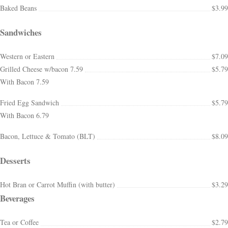
Baked Beans
$3.99
Sandwiches
Western or Eastern
$7.09
Grilled Cheese w/bacon 7.59
$5.79
With Bacon 7.59
Fried Egg Sandwich
$5.79
With Bacon 6.79
Bacon, Lettuce & Tomato (BLT)
$8.09
Desserts
Hot Bran or Carrot Muffin (with butter)
$3.29
Beverages
Tea or Coffee
$2.79