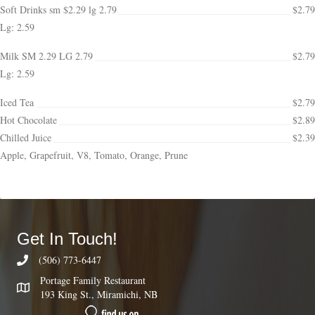
Soft Drinks sm $2.29 lg 2.79
$2.79
Lg: 2.59
Milk SM 2.29 LG 2.79
$2.79
Lg: 2.59
Iced Tea
$2.79
Hot Chocolate
$2.89
Chilled Juice
$2.39
Apple, Grapefruit, V8, Tomato, Orange, Prune
Get In Touch!
(506) 773-6447
Portage Family Restaurant
193 King St., Miramichi, NB