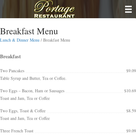
Breakfast Menu
Lunch & Dinner Menu
/ Breakfast Menu
Breakfast
Two Pancakes
$9.09
Table Syrup and Butter, Tea or Coffee.
Two Eggs – Bacon, Ham or Sausages
$10.69
Toast and Jam, Tea or Coffee
Two Eggs, Toast & Coffee
$8.59
Toast and Jam, Tea or Coffee
Three French Toast
$9.09