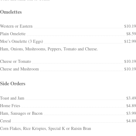
Omelettes
Western or Eastern
$10.19
Plain Omelette
$8.59
Moe’s Omelette (3 Eggs)
$12.99
Ham, Onions, Mushrooms, Peppers, Tomato and Cheese.
Cheese or Tomato
$10.19
Cheese and Mushroom
$10.19
Side Orders
Toast and Jam
$3.49
Home Fries
$4.89
Ham, Sausages or Bacon
$3.99
Cereal
$4.89
Corn Flakes, Rice Krispies, Special K or Raisin Bran