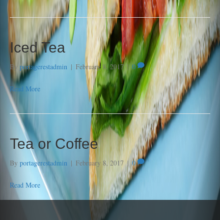
Iced Tea
By
portagerestadmin
|
February 8, 2017
|
0
Read More
Tea or Coffee
By
portagerestadmin
|
February 8, 2017
|
0
Read More