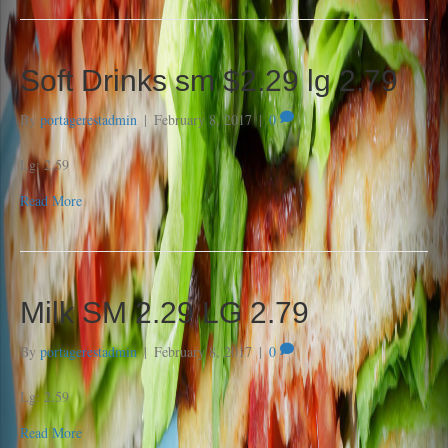
Soft Drinks sm $2.29 lg 2.79
By
portagerestadmin
|
February 8, 2017
|
0
Lg: 2.59
Read More
Milk SM 2.29 LG 2.79
By
portagerestadmin
|
February 8, 2017
|
0
Lg: 2.59
Read More