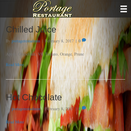
Chilled Juice
By
portagerestadmin
|
February 8, 2017
|
0
Apple, Grapefruit, V8, Tomato, Orange, Prune
Read More
Hot Chocolate
By
portagerestadmin
|
February 8, 2017
|
0
Read More