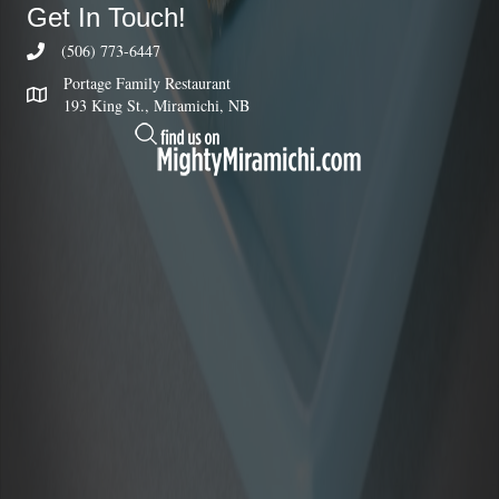
Get In Touch!
(506) 773-6447
Portage Family Restaurant
193 King St., Miramichi, NB