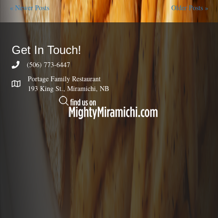
« Newer Posts
Older Posts »
Get In Touch!
(506) 773-6447
Portage Family Restaurant
193 King St., Miramichi, NB