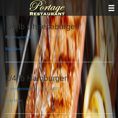
1/4 lb Cheeseburger
By
portagerestadmin
|
May 24, 2022
Read More
1/4 lb Hamburger
By
portagerestadmin
|
May 24, 2022
Read More