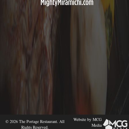
Website by
MCG
© 2026 The Portage Restaurant. All
Media
Rights Reserved.