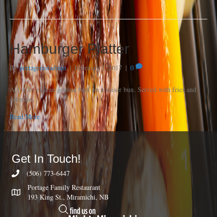
Hamburger Platter
By
portagerestadmin
|
February 7, 2017
|
0
A 1/4 lb. of lean ground beef on a kaiser bun. Served with fries and
coleslaw.
Read More
Get In Touch!
(506) 773-6447
Portage Family Restaurant
193 King St., Miramichi, NB