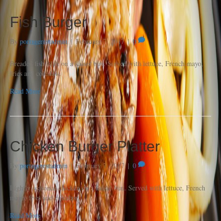
Fish Burger
By
portagerestadmin
|
February 7, 2017
|
0
Breaded fish fillet on a kaiser bun. Served with lettuce, French mayo,
fries and coleslaw.
Read More
Chicken Burger Platter
By
portagerestadmin
|
February 7, 2017
|
0
Lightly seasoned chicken on a kaiser bun. Served with lettuce, French
mayo, fries and coleslaw,
Read More