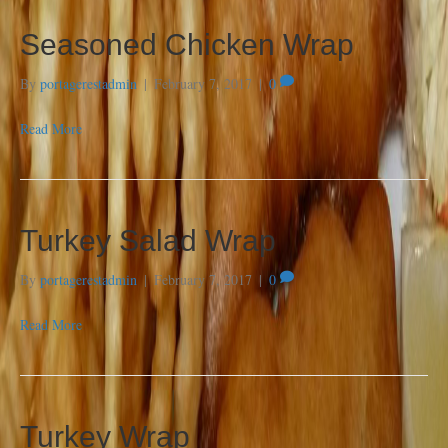
Seasoned Chicken Wrap
By
portagerestadmin
|
February 7, 2017
|
0
Read More
Turkey Salad Wrap
By
portagerestadmin
|
February 7, 2017
|
0
Read More
Turkey Wrap