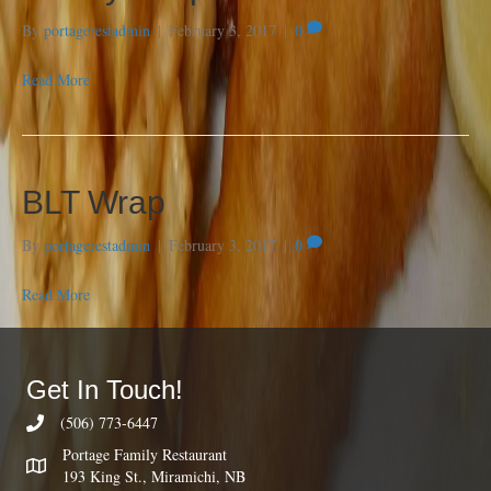
By
portagerestadmin
|
February 3, 2017
|
0
Read More
BLT Wrap
By
portagerestadmin
|
February 3, 2017
|
0
Read More
Get In Touch!
(506) 773-6447
Portage Family Restaurant
193 King St., Miramichi, NB