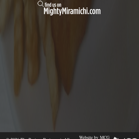
Website by
MCG