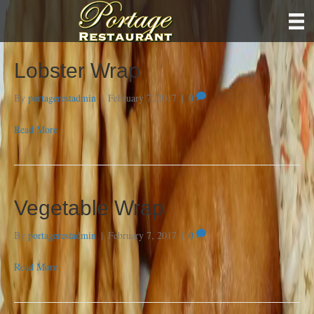
Lobster Wrap
By
portagerestadmin
|
February 7, 2017
|
0
Read More
Vegetable Wrap
By
portagerestadmin
|
February 7, 2017
|
0
Read More