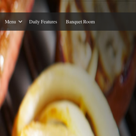
Menu
Daily Features
Banquet Room