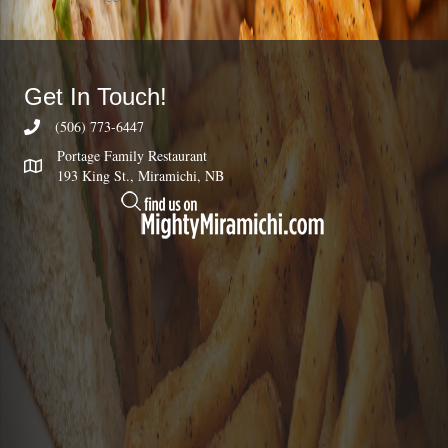
Get In Touch!
(506) 773-6447
Portage Family Restaurant
193 King St., Miramichi, NB