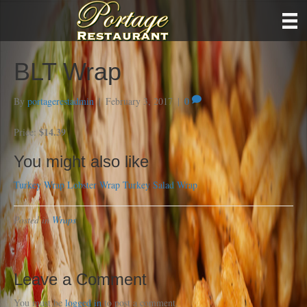
BLT Wrap
By
portagerestadmin
|
February 3, 2017
|
0
$14.39
Price:
You might also like
Turkey Wrap
Lobster Wrap
Turkey Salad Wrap
Posted in
Wraps
Leave a Comment
You must be
logged in
to post a comment.