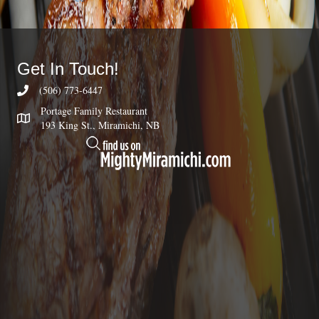
Get In Touch!
(506) 773-6447
Portage Family Restaurant
193 King St., Miramichi, NB