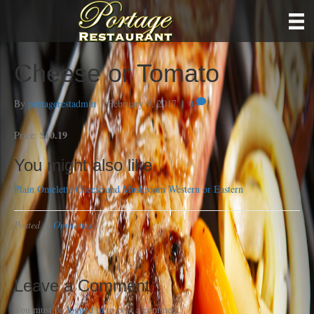
Cheese or Tomato
By
portagerestadmin
|
February 9, 2017
|
0
$10.19
Price:
You might also like
Plain Omelette
Cheese and Mushroom
Western or Eastern
Posted in
Omelettes
Leave a Comment
You must be
logged in
to post a comment.