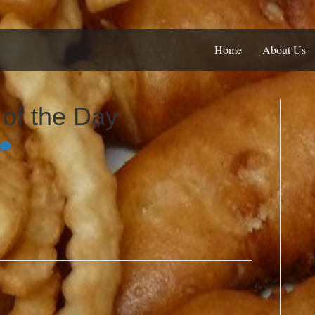
Home
About Us
f the Day