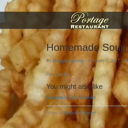
Homemade Soup o
By
portagerestadmin
|
February 7, 2017
|
0
$6.89
Price:
You might also like
Homemade Clam Chowder
Posted in
Soup & Chowder