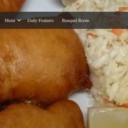
Menu
Daily Features
Banquet Room