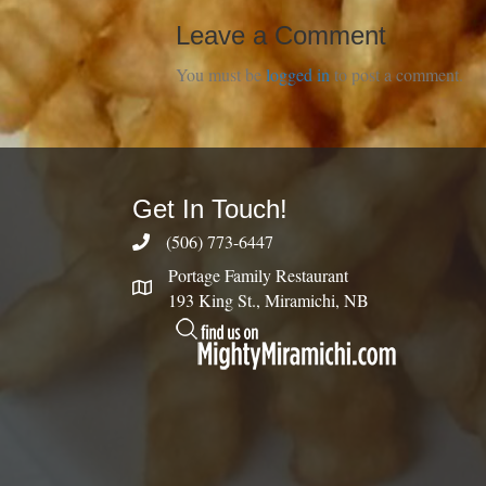
Leave a Comment
You must be
logged in
to post a comment.
Get In Touch!
(506) 773-6447
Portage Family Restaurant
193 King St., Miramichi, NB