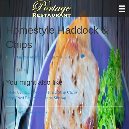
Homestyle Haddock &
Chips
By
portagerestadmin
|
February 8, 2017
|
0
$17.69
Price:
You might also like
Potato Crusted Cod
Deep Fried Strip Clams
Deep Fried Battered Atlantic Shrimp
Posted in
Seafood Dishes