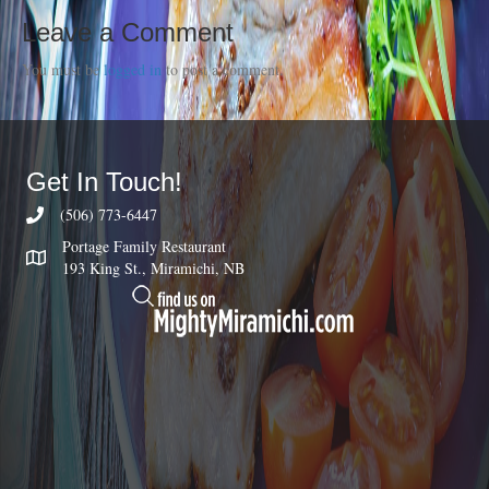
Leave a Comment
You must be
logged in
to post a comment.
Get In Touch!
(506) 773-6447
Portage Family Restaurant
193 King St., Miramichi, NB