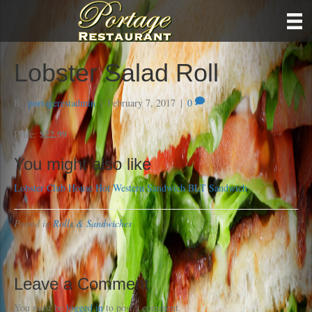
Lobster Salad Roll
By
portagerestadmin
|
February 7, 2017
|
0
$22.99
Price:
You might also like
Lobster Club House
Hot Western Sandwich
BLT Sandwich
Posted in
Rolls & Sandwiches
Leave a Comment
You must be
logged in
to post a comment.