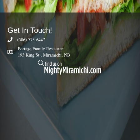
Get In Touch!
(506) 773-6447
Portage Family Restaurant
193 King St., Miramichi, NB