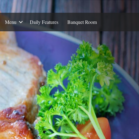
Menu
Daily Features
Banquet Room