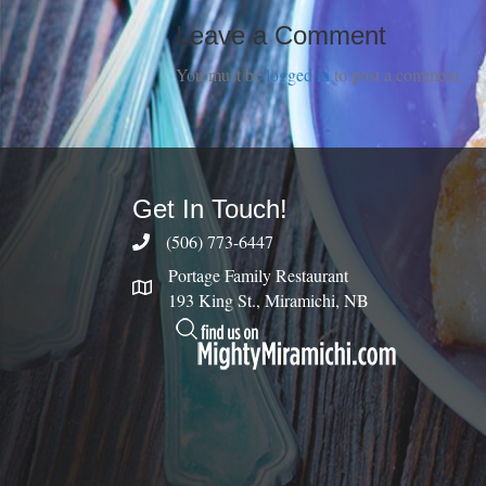
Leave a Comment
You must be
logged in
to post a comment.
Get In Touch!
(506) 773-6447
Portage Family Restaurant
193 King St., Miramichi, NB