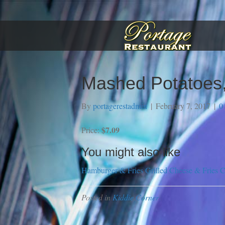
Mashed Potatoes,
By
portagerestadmin
|
February 7, 2017
|
0
$7.09
Price:
You might also like
Hamburger & Fries
Grilled Cheese & Fries
C
Posted in
Kiddie Corner