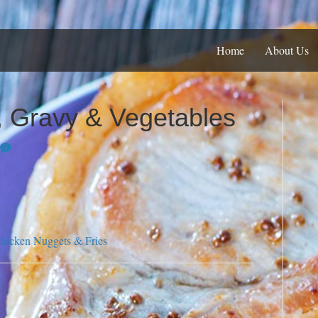
Home
About Us
 Gravy & Vegetables
hicken Nuggets & Fries