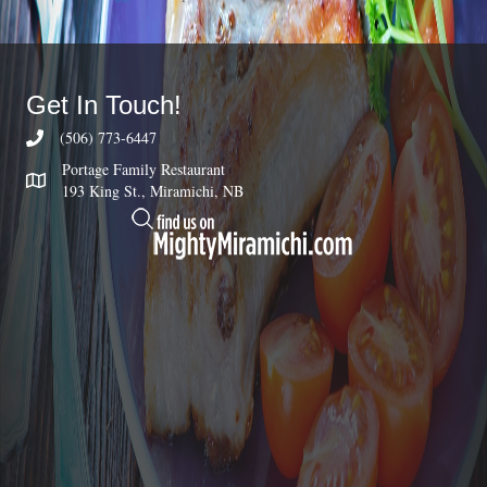
Get In Touch!
(506) 773-6447
Portage Family Restaurant
193 King St., Miramichi, NB