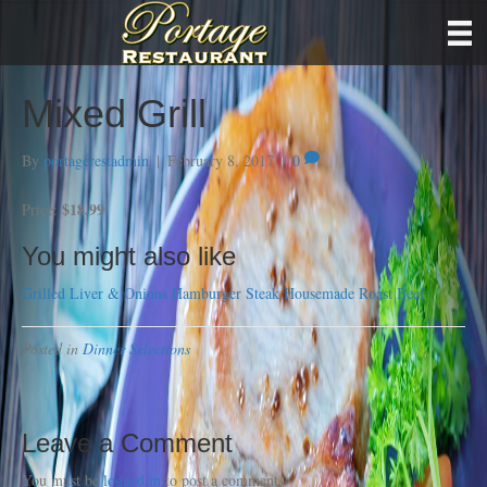
Mixed Grill
By
portagerestadmin
|
February 8, 2017
|
0
$18.99
Price:
You might also like
Grilled Liver & Onions
Hamburger Steak
Housemade Roast Beef
Posted in
Dinner Selections
Leave a Comment
You must be
logged in
to post a comment.