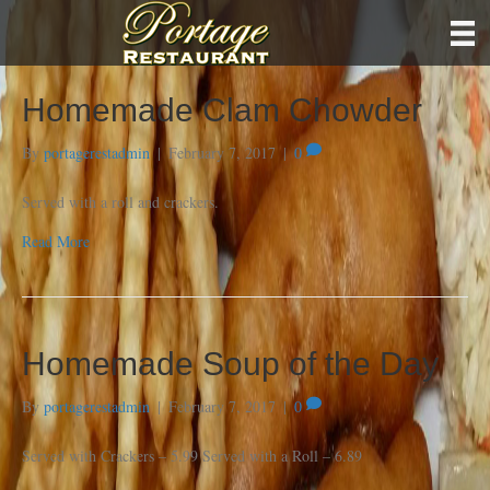
Homemade Clam Chowder
By
portagerestadmin
|
February 7, 2017
|
0
Served with a roll and crackers.
Read More
Homemade Soup of the Day
By
portagerestadmin
|
February 7, 2017
|
0
Served with Crackers – 5.99 Served with a Roll – 6.89