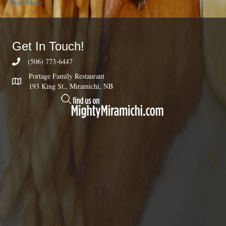
Read More
Get In Touch!
(506) 773-6447
Portage Family Restaurant
193 King St., Miramichi, NB