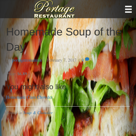
Homemade Soup of the
Day
By
portagerestadmin
|
February 7, 2017
|
0
$6.89
Price:
You might also like
Homemade Clam Chowder
Posted in
Soup & Chowder