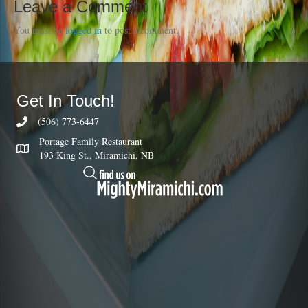
Leave a Comment
You must be
logged in
to post a comment.
Get In Touch!
(506) 773-6447
Portage Family Restaurant
193 King St., Miramichi, NB