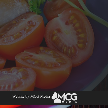
Website by
MCG Media