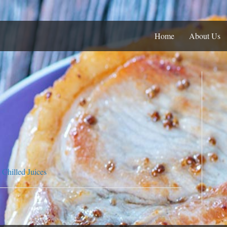
Home
About Us
Chilled Juices