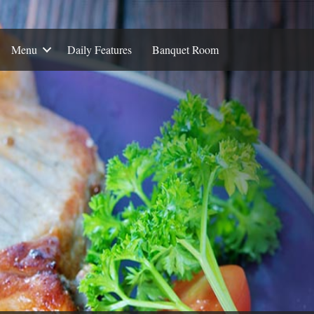
Menu
Daily Features
Banquet Room