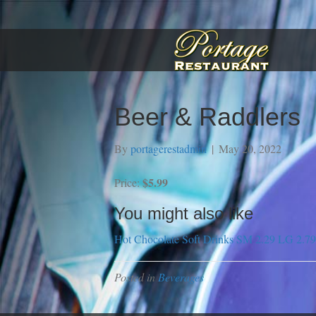
Beer & Raddlers
By
portagerestadmin
|
May 20, 2022
$5.99
Price:
You might also like
Hot Chocolate
Soft Drinks SM 2.29 LG 2.79
Posted in
Beverages