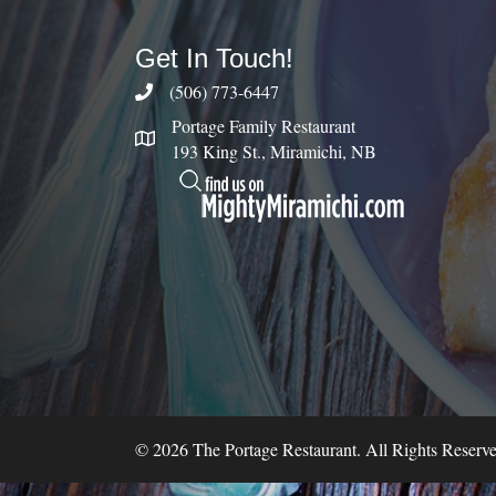
Get In Touch!
(506) 773-6447
Portage Family Restaurant
193 King St., Miramichi, NB
© 2026 The Portage Restaurant. All Rights Reserve