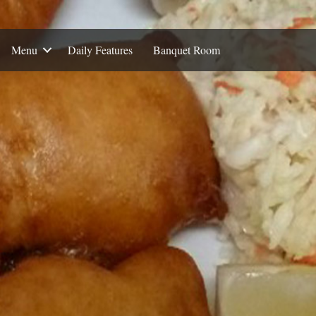
Menu
Daily Features
Banquet Room