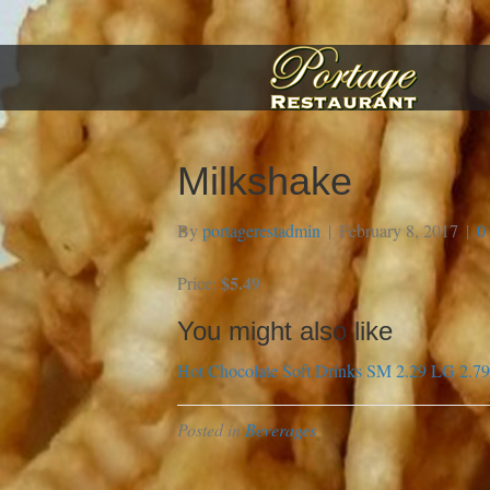
Milkshake
By
portagerestadmin
|
February 8, 2017
|
0
$5.49
Price:
You might also like
Hot Chocolate
Soft Drinks SM 2.29 LG 2.79
Posted in
Beverages