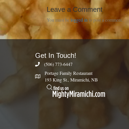
Leave a Comment
You must be
logged in
to post a comment.
Get In Touch!
(506) 773-6447
Portage Family Restaurant
193 King St., Miramichi, NB