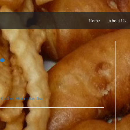
Home
About Us
Coffee, Hot or Ice Tea