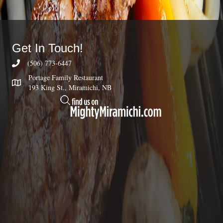
Get In Touch!
(506) 773-6447
Portage Family Restaurant
193 King St., Miramichi, NB