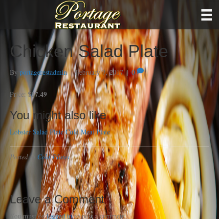
Chicken Salad Plate
By
portagerestadmin
|
February 7, 2017
|
0
$17.49
Price:
You might also like
Lobster Salad Plate
Cold Meat Plate
Posted in
Cold Plates
Leave a Comment
You must be
logged in
to post a comment.