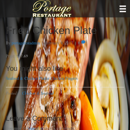
Fried Chicken Plate
By
portagerestadmin
|
February 8, 2017
|
0
$17.69
Price:
You might also like
Seafood & Chicken Platter
Chicken Fingers
Posted in
Chicken & Seafood
Leave a Comment
You must be
logged in
to post a comment.