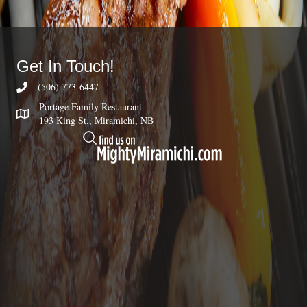
Get In Touch!
(506) 773-6447
Portage Family Restaurant
193 King St., Miramichi, NB