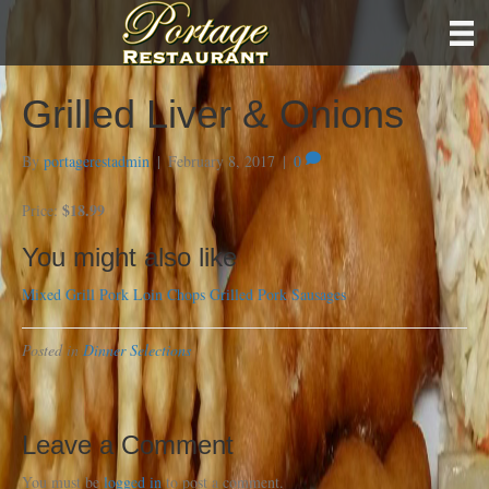
Grilled Liver & Onions
By
portagerestadmin
|
February 8, 2017
|
0
$18.99
Price:
You might also like
Mixed Grill
Pork Loin Chops
Grilled Pork Sausages
Posted in
Dinner Selections
Leave a Comment
You must be
logged in
to post a comment.