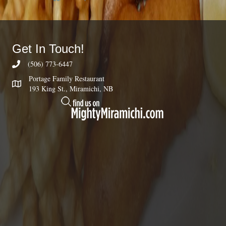
Get In Touch!
(506) 773-6447
Portage Family Restaurant
193 King St., Miramichi, NB