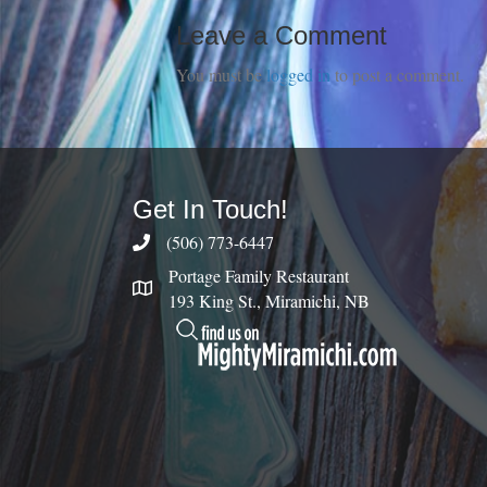
Leave a Comment
You must be
logged in
to post a comment.
Get In Touch!
(506) 773-6447
Portage Family Restaurant
193 King St., Miramichi, NB