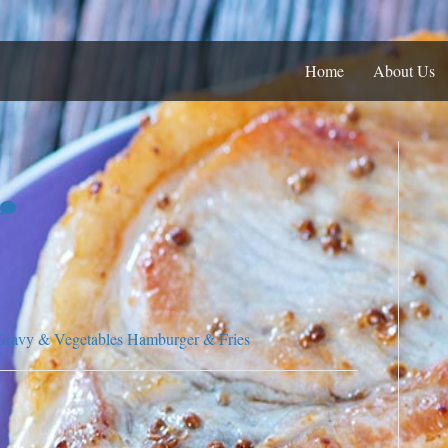
Home
About Us
Gravy & Vegetables
Hamburger & Fries