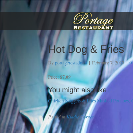
Hot Dog & Fries
By
portagerestadmin
|
February 7, 2017
|
0
$7.09
Price:
You might also like
Chicken Nuggets & Fries
Mashed Potatoes, 
Posted in
Kiddie Corner