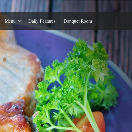
Menu
Daily Features
Banquet Room