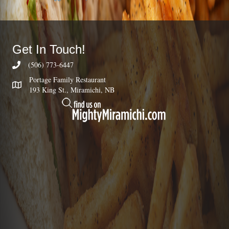
Get In Touch!
(506) 773-6447
Portage Family Restaurant
193 King St., Miramichi, NB