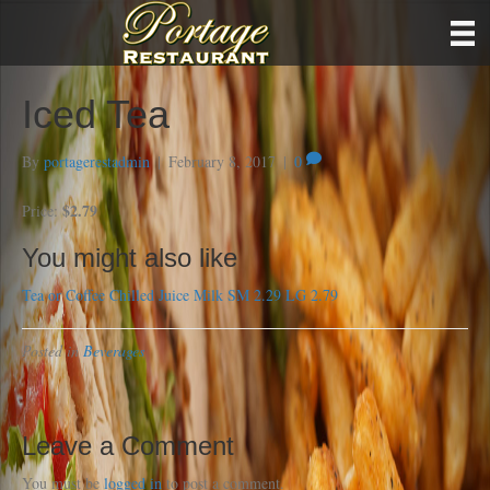
Iced Tea
By
portagerestadmin
|
February 8, 2017
|
0
$2.79
Price:
You might also like
Tea or Coffee
Chilled Juice
Milk SM 2.29 LG 2.79
Posted in
Beverages
Leave a Comment
You must be
logged in
to post a comment.