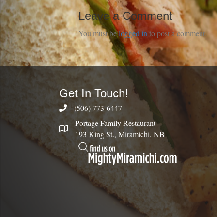
Leave a Comment
You must be
logged in
to post a comment.
Get In Touch!
(506) 773-6447
Portage Family Restaurant
193 King St., Miramichi, NB