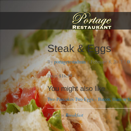
Steak & Eggs
By
portagerestadmin
|
February 8, 2017
|
0
$16.99
Price:
You might also like
Two Pancakes
Two Eggs – Bacon, Ham or S
Posted in
Breakfast