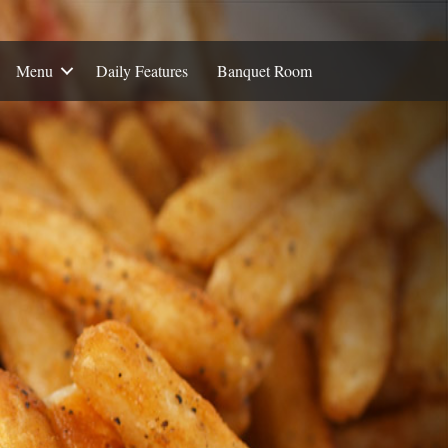
Menu
Daily Features
Banquet Room