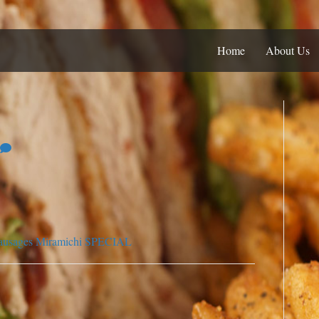
Home
About Us
ausages
Miramichi SPECIAL