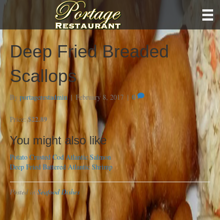
Deep Fried Breaded
Scallops
By
portagerestadmin
|
February 8, 2017
|
0
$22.89
Price:
You might also like
Potato Crusted Cod
Atlantic Salmon
Deep Fried Battered Atlantic Shrimp
Posted in
Seafood Dishes