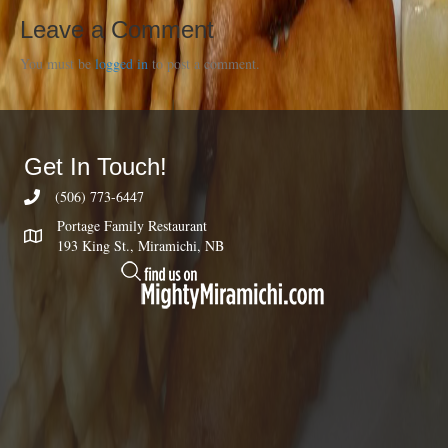
Leave a Comment
You must be
logged in
to post a comment.
Get In Touch!
(506) 773-6447
Portage Family Restaurant
193 King St., Miramichi, NB