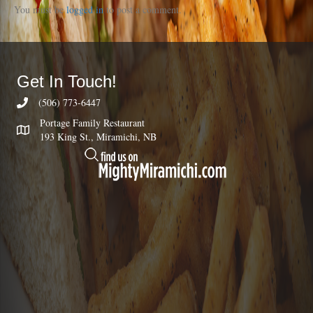
You must be
logged in
to post a comment.
Get In Touch!
(506) 773-6447
Portage Family Restaurant
193 King St., Miramichi, NB