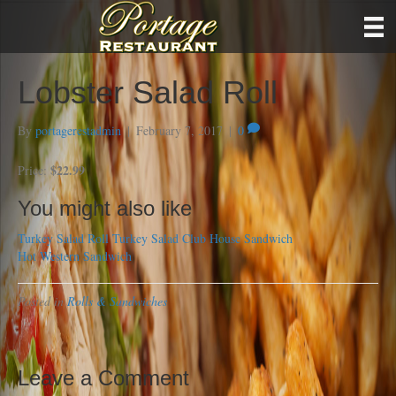
Lobster Salad Roll
By
portagerestadmin
|
February 7, 2017
|
0
$22.99
Price:
You might also like
Turkey Salad Roll
Turkey Salad Club House Sandwich
Hot Western Sandwich
Posted in
Rolls & Sandwiches
Leave a Comment