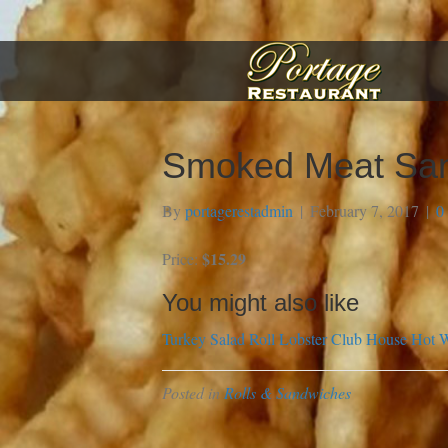
Smoked Meat Sa
By
portagerestadmin
|
February 7, 2017
|
0
$15.29
Price:
You might also like
Turkey Salad Roll
Lobster Club House
Hot W
Posted in
Rolls & Sandwiches