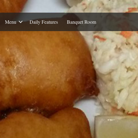
Menu
Daily Features
Banquet Room