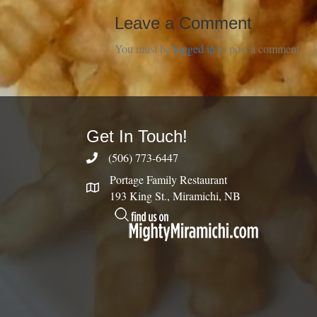
Leave a Comment
You must be
logged in
to post a comment.
Get In Touch!
(506) 773-6447
Portage Family Restaurant
193 King St., Miramichi, NB