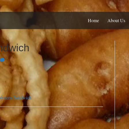
Home
About Us
ndwich
estern Sandwich