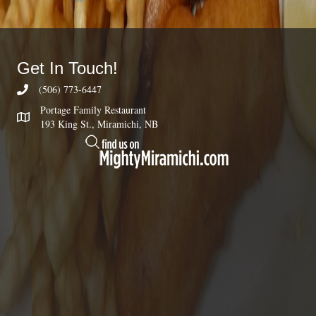
Get In Touch!
(506) 773-6447
Portage Family Restaurant
193 King St., Miramichi, NB