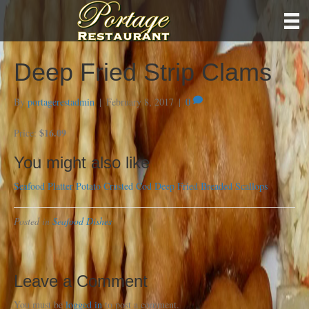
Deep Fried Strip Clams
By
portagerestadmin
|
February 8, 2017
|
0
$16.09
Price:
You might also like
Seafood Platter
Potato Crusted Cod
Deep Fried Breaded Scallops
Posted in
Seafood Dishes
Leave a Comment
You must be
logged in
to post a comment.